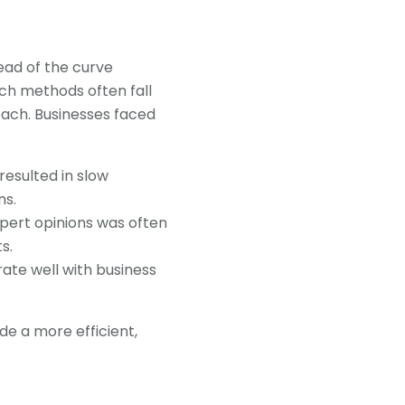
ead of the curve
rch methods often fall
each. Businesses faced
resulted in slow
ns.
xpert opinions was often
s.
grate well with business
e a more efficient,