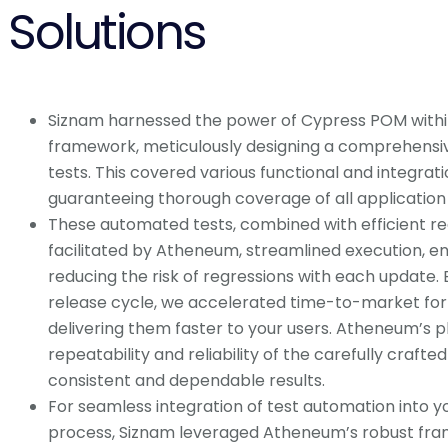
Solutions
Siznam harnessed the power of Cypress POM with
framework, meticulously designing a comprehensi
tests. This covered various functional and integrati
guaranteeing thorough coverage of all application f
These automated tests, combined with efficient re
facilitated by Atheneum, streamlined execution, e
reducing the risk of regressions with each update. 
release cycle, we accelerated time-to-market for
delivering them faster to your users. Atheneum’s 
repeatability and reliability of the carefully crafted
consistent and dependable results.
For seamless integration of test automation into
process, Siznam leveraged Atheneum’s robust fram