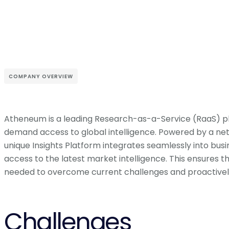
COMPANY OVERVIEW
Atheneum is a leading Research-as-a-Service (RaaS) p
demand access to global intelligence. Powered by a net
unique Insights Platform integrates seamlessly into bus
access to the latest market intelligence. This ensures 
needed to overcome current challenges and proactively
Challenges