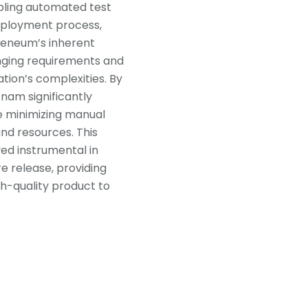
abling automated test
deployment process,
theneum’s inherent
hanging requirements and
tion’s complexities. By
nam significantly
le minimizing manual
and resources. This
d instrumental in
re release, providing
gh-quality product to