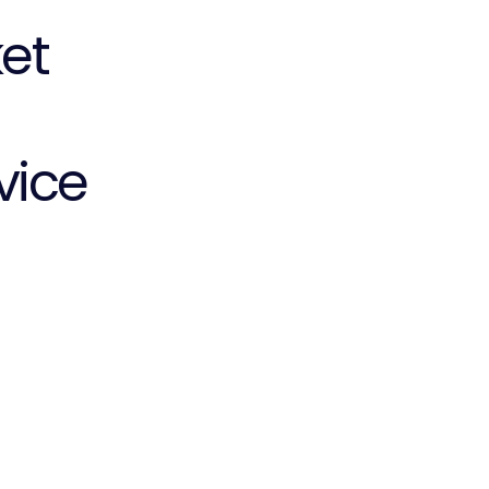
et
vice