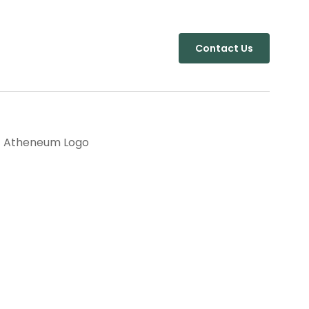
Contact Us