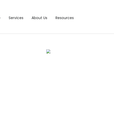
e
Services
About Us
Resources