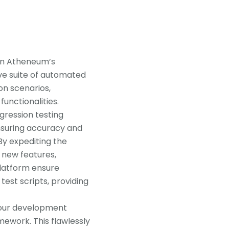
in Atheneum’s
ve suite of automated
on scenarios,
unctionalities.
gression testing
nsuring accuracy and
By expediting the
 new features,
platform ensure
 test scripts, providing
 your development
ework. This flawlessly