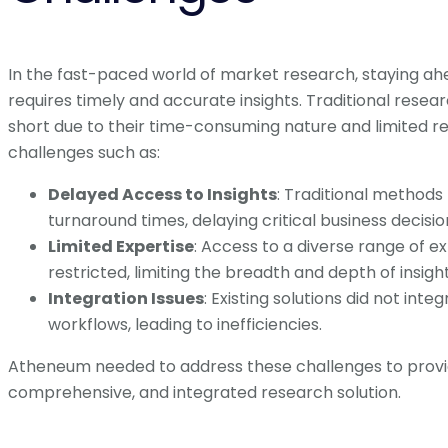
In the fast-paced world of market research, staying ah
requires timely and accurate insights. Traditional resea
short due to their time-consuming nature and limited r
challenges such as:
Delayed Access to Insights
: Traditional methods 
turnaround times, delaying critical business decisio
Limited Expertise
: Access to a diverse range of e
restricted, limiting the breadth and depth of insight
Integration Issues
: Existing solutions did not inte
workflows, leading to inefficiencies.
Atheneum needed to address these challenges to provid
comprehensive, and integrated research solution.