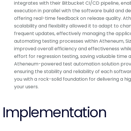
integrates with their Bitbucket CI/CD pipeline, en
execution in parallel with the software build and 
offering real-time feedback on release quality. A
scalability and flexibility allowed it to adapt to c
frequent updates, effectively managing the applica
automating testing processes within Atheneum, Siz
improved overall efficiency and effectiveness whi
effort for regression testing, saving valuable time 
Atheneum-powered test automation solution prove
ensuring the stability and reliability of each softwa
you with a rock-solid foundation for delivering a hi
your users.
Implementation