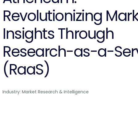
Revolutionizing Mark
Insights Through
Research-as-a-Ser
(RaaS)
Industry: Market Research & Intelligence