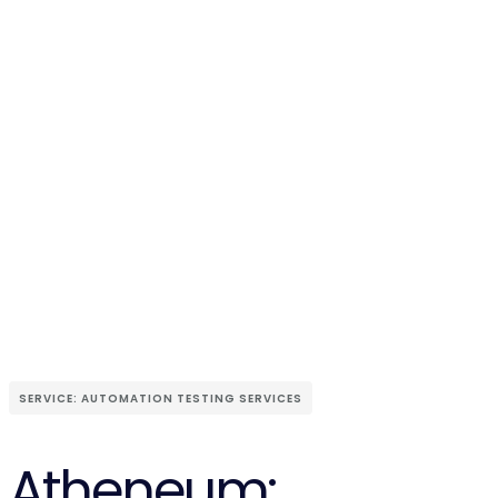
SERVICE: AUTOMATION TESTING SERVICES
Atheneum: