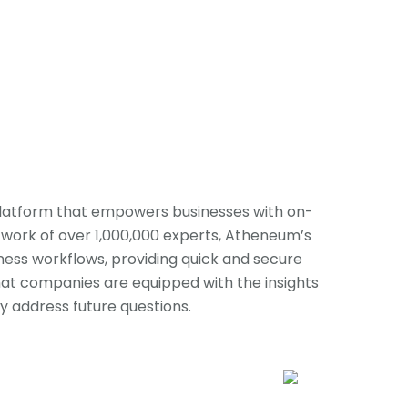
latform that empowers businesses with on-
work of over 1,000,000 experts, Atheneum’s
iness workflows, providing quick and secure
that companies are equipped with the insights
 address future questions.