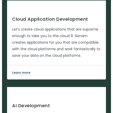
Cloud Application Development
Let’s create cloud applications that are supreme
enough to take you to the cloud 9. Siznam
creates applications for you that are compatible
with the cloud platforms and work fantastically to
save your data on the cloud platforms.
Learn more
AI Development