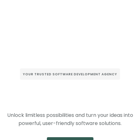
YOUR TRUSTED SOFTWARE DEVELOPMENT AGENCY
Unlock limitless possibilities and turn your ideas into
powerful, user-friendly software solutions.