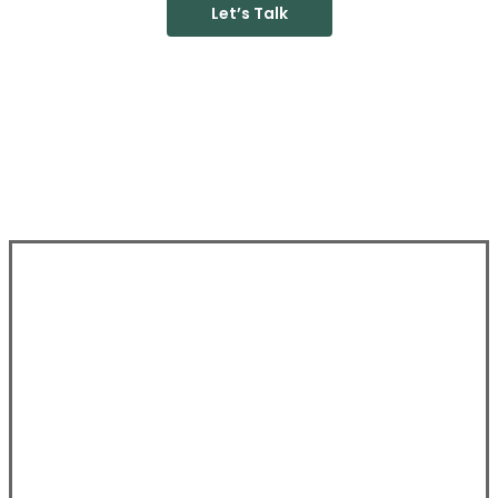
Let’s Talk