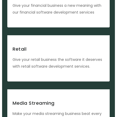
Give your financial business a new meaning with
our financial software development services
Retail
Give your retail business the software it deserves
with retail software development services.
Media Streaming
Make your media streaming business beat every