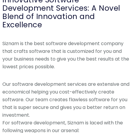
Development Services: A Novel
Blend of Innovation and
Excellence
Siznam is the best software development company
that crafts software that is customized for you and
your business needs to give you the best results at the
lowest prices possible.
Our software development services are extensive and
economical helping you cost-effectively create
software. Our team creates flawless software for you
that is super secure and gives you a better return on
investment.
For software development, Siznam is laced with the
following weapons in our arsenal: