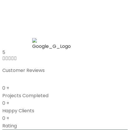
Mic
UK
5





Customer Reviews
0
+
Projects Completed
0
+
Happy Clients
0
+
Rating