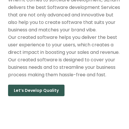
delivers the best Software development Services
that are not only advanced and innovative but
also help you to create software that suits your
business and matches your brand vibe.
Our created software helps you deliver the best
user experience to your users, which creates a
direct impact in boosting your sales and revenue.
Our created software is designed to cover your
business needs and to streamline your business
process making them hassle-free and fast.
Let’s Develop Quality