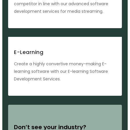
competitor in line with our advanced software
development services for media streaming.
E-Learning
Create a highly convertive money-making E-
learning software with our E-learning Software
Development Services.
Don’t see your industry?