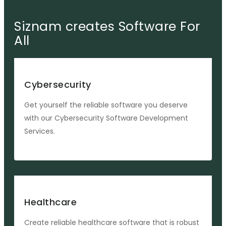
Siznam creates Software For
All
Cybersecurity
Get yourself the reliable software you deserve
with our Cybersecurity Software Development
Services.
Healthcare
Create reliable healthcare software that is robust