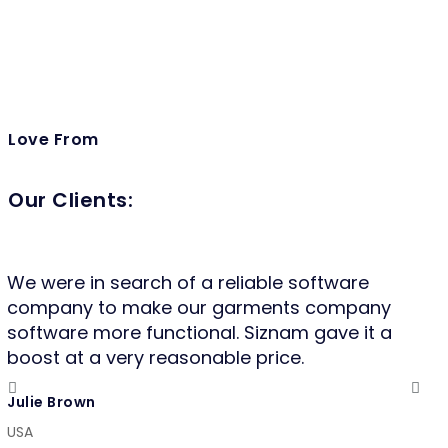
Love From
Our Clients:
We were in search of a reliable software
It 
company to make our garments company
fo
software more functional. Siznam gave it a
qui
boost at a very reasonable price.
va
mo
Julie Brown
co
USA