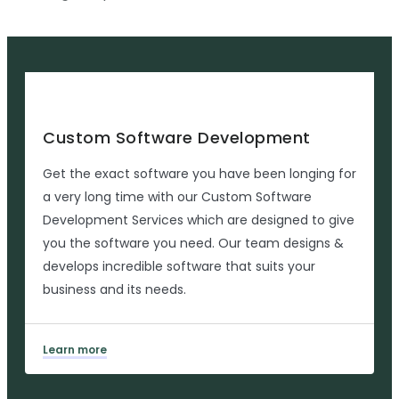
Custom Software Development
Get the exact software you have been longing for
a very long time with our Custom Software
Development Services which are designed to give
you the software you need. Our team designs &
develops incredible software that suits your
business and its needs.
Learn more