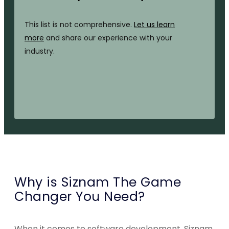
This list is not comprehensive.
Let us learn
more
and share our experience with your
industry.
Why is Siznam The Game
Changer You Need?
When it comes to software development, Siznam