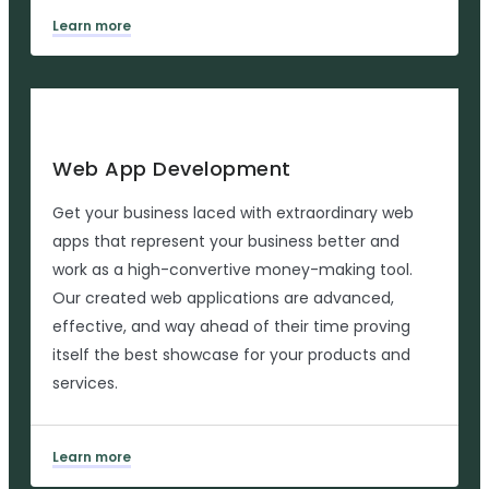
Learn more
Web App Development
Get your business laced with extraordinary web
apps that represent your business better and
work as a high-convertive money-making tool.
Our created web applications are advanced,
effective, and way ahead of their time proving
itself the best showcase for your products and
services.
Learn more