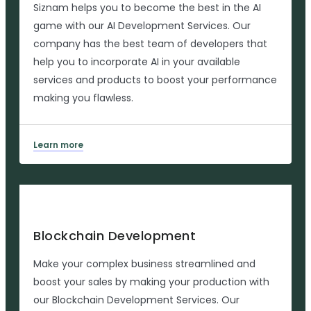
Siznam helps you to become the best in the AI
game with our AI Development Services. Our
company has the best team of developers that
help you to incorporate AI in your available
services and products to boost your performance
making you flawless.
Learn more
Blockchain Development
Make your complex business streamlined and
boost your sales by making your production with
our Blockchain Development Services. Our