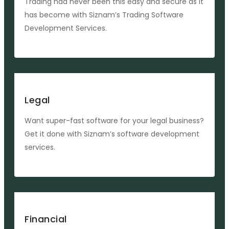
Trading had never been this easy and secure as it
has become with Siznam’s Trading Software
Development Services.
Legal
Want super-fast software for your legal business?
Get it done with Siznam’s software development
services.
Financial