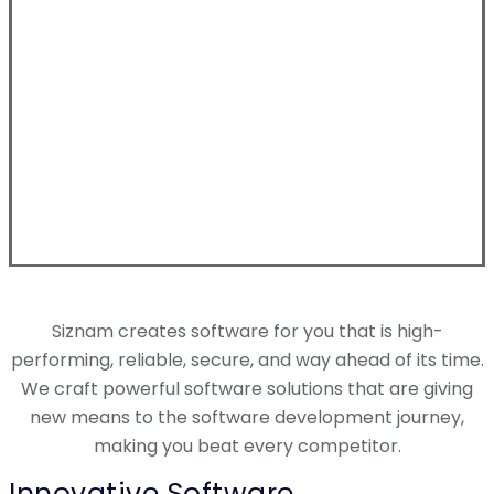
Siznam creates software for you that is high-
performing, reliable, secure, and way ahead of its time.
We craft powerful software solutions that are giving
new means to the software development journey,
making you beat every competitor.
Innovative Software