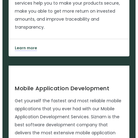
services help you to make your products secure,
make you able to get more return on invested
amounts, and improve traceability and
transparency.
Learn more
Mobile Application Development
Get yourself the fastest and most reliable mobile
applications that you ever had with our Mobile
Application Development Services. Siznam is the
best software development company that
delivers the most extensive mobile application