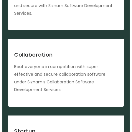
and secure with Siznam Software Development
Services.
Collaboration
Beat everyone in competition with super
effective and secure collaboration software
under Siznam’s Collaboration Software
Development Services
Startup