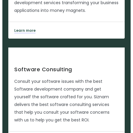
development services transforming your business
applications into money magnets.
Learn more
Software Consulting
Consult your software issues with the best
Software development company and get
yourself the software crafted for you. Siznam
delivers the best software consulting services
that help you consult your software concerns
with us to help you get the best ROI.