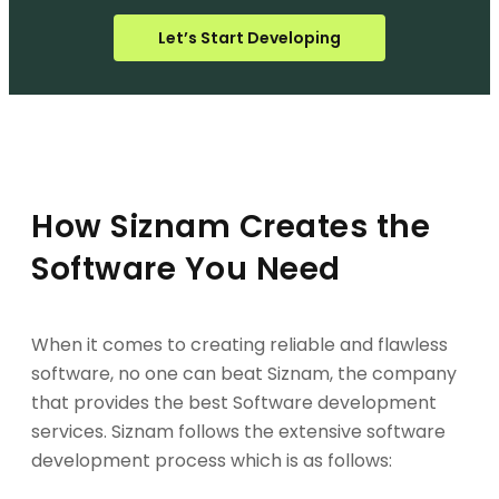
Let’s Start Developing
How Siznam Creates the
Software You Need
When it comes to creating reliable and flawless
software, no one can beat Siznam, the company
that provides the best Software development
services. Siznam follows the extensive software
development process which is as follows: