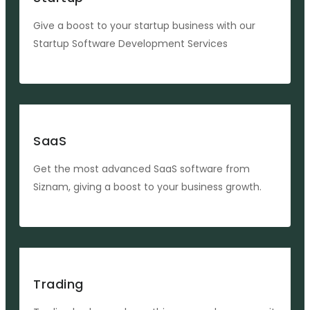
Give a boost to your startup business with our
Startup Software Development Services
SaaS
Get the most advanced SaaS software from
Siznam, giving a boost to your business growth.
Trading