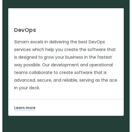
DevOps
Siznam excels in delivering the best DevOps
services which help you create the software that
is designed to grow your business in the fastest
way possible. Our development and operational
teams collaborate to create software that is
advanced, secure, and reliable, serving as the ace
in your deck.
Learn more