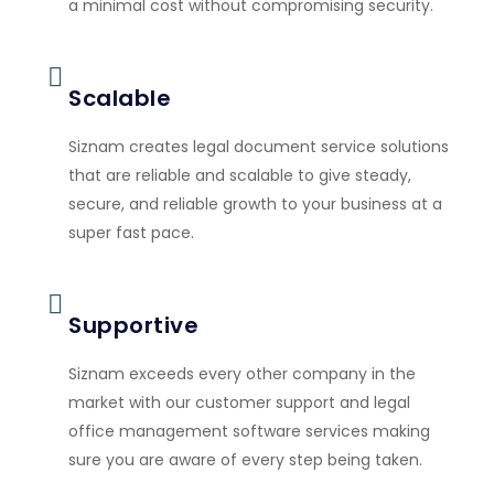
a minimal cost without compromising security.
Scalable
Siznam creates legal document service solutions
that are reliable and scalable to give steady,
secure, and reliable growth to your business at a
super fast pace.
Supportive
Siznam exceeds every other company in the
market with our customer support and legal
office management software services making
sure you are aware of every step being taken.