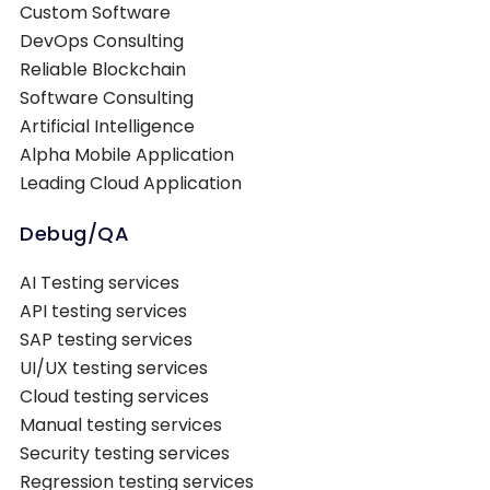
Custom Software
DevOps Consulting
Reliable Blockchain
Software Consulting
Artificial Intelligence
Alpha Mobile Application
Leading Cloud Application
Debug/QA
AI Testing services
API testing services
SAP testing services
UI/UX testing services
Cloud testing services
Manual testing services
Security testing services
Regression testing services