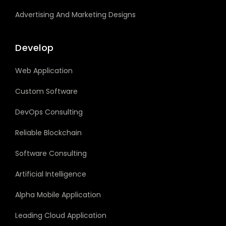
Advertising And Marketing Designs
Develop
Web Application
Custom Software
DevOps Consulting
Reliable Blockchain
Software Consulting
Artificial Intelligence
Alpha Mobile Application
Leading Cloud Application