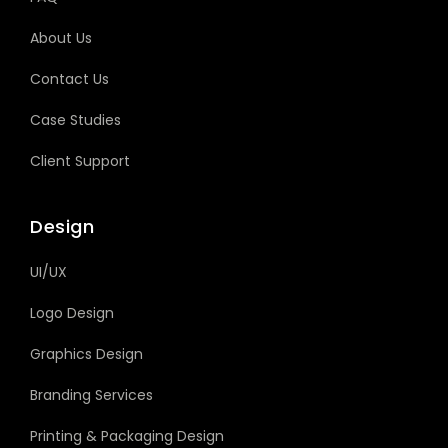
About Us
Contact Us
Case Studies
Client Support
Design
UI/UX
Logo Design
Graphics Design
Branding Services
Printing & Packaging Design