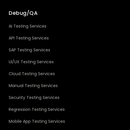
Debug/QA
AI Testing Services
API Testing Services
SAP Testing Services
UI/UX Testing Services
Cloud Testing Services
Manual Testing Services
Security Testing Services
Regression Testing Services
Mobile App Testing Services