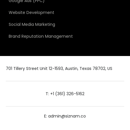
Google Ads (PPC)
Website Development
Social Media Marketing
Brand Reputation Management
701 Tillery Street Unit 12-1593, Austin, Texas 78702, US
T: +1 (361) 326-5162
E: admin@siznam.co