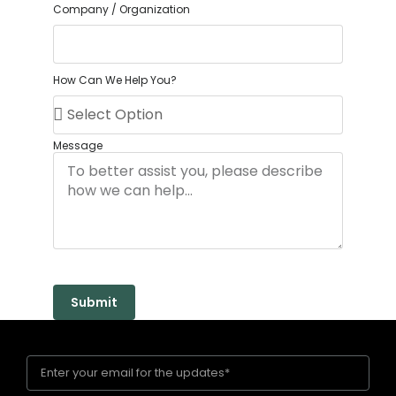
Company / Organization
How Can We Help You?
Message
Submit