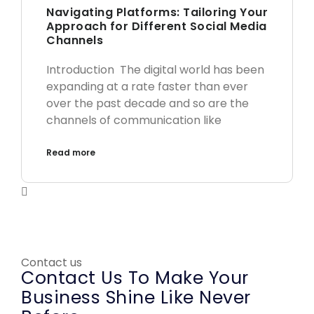
Navigating Platforms: Tailoring Your
Approach for Different Social Media
Channels
Introduction The digital world has been
expanding at a rate faster than ever
over the past decade and so are the
channels of communication like
Read more
Contact us
Contact Us To Make Your
Business Shine Like Never