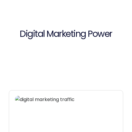
Digital Marketing Power