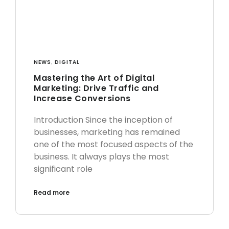
NEWS
,
DIGITAL
Mastering the Art of Digital
Marketing: Drive Traffic and
Increase Conversions
Introduction Since the inception of
businesses, marketing has remained
one of the most focused aspects of the
business. It always plays the most
significant role
Read more