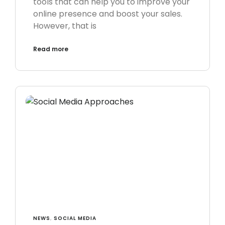
tools that can help you to improve your
online presence and boost your sales.
However, that is
Read more
NEWS
,
SOCIAL MEDIA