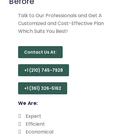
Before
Talk to Our Professionals and Get A
Customized and Cost-Effective Plan
Which Suits You Best!
Contact Us At:
+1 (210) 745-7928
+1 (361) 326-5162
We Are:
Expert
Efficient
Economical