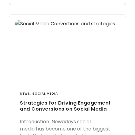
NEWS
,
SOCIAL MEDIA
Strategies for Driving Engagement
and Conversions on Social Media
Introduction Nowadays social
media has become one of the biggest