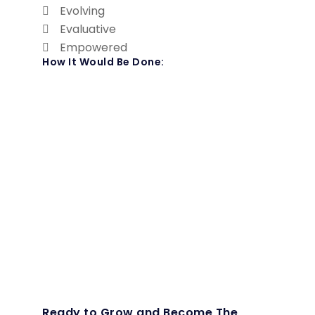
Evolving
Evaluative
Empowered
How It Would Be Done:
Ready to Grow and Become The