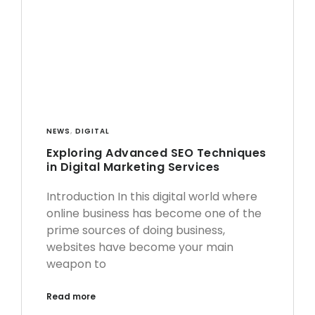
NEWS
,
DIGITAL
Exploring Advanced SEO Techniques
in Digital Marketing Services
Introduction In this digital world where
online business has become one of the
prime sources of doing business,
websites have become your main
weapon to
Read more