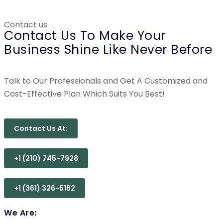
Contact us
Contact Us To Make Your
Business Shine Like Never Before
Talk to Our Professionals and Get A Customized and
Cost-Effective Plan Which Suits You Best!
Contact Us At:
+1 (210) 745-7928
+1 (361) 326-5162
We Are: