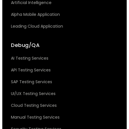
Artificial Intelligence
Alpha Mobile Application
Leading Cloud Application
Debug/QA
AI Testing Services
API Testing Services
SAP Testing Services
UI/UX Testing Services
Cloud Testing Services
Manual Testing Services