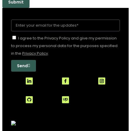
Submit
I agree to the Privacy Policy and give my permission
to process my personal data for the purposes specified
in the
Privacy Policy
.
Send