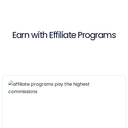
Earn with Effiliate Programs