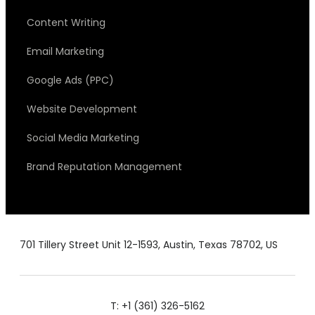
Content Writing
Email Marketing
Google Ads (PPC)
Website Development
Social Media Marketing
Brand Reputation Management
701 Tillery Street Unit 12-1593, Austin, Texas 78702, US
T: +1 (361) 326-5162