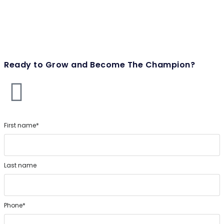
Ready to Grow and Become The Champion?
First name*
Last name
Phone*