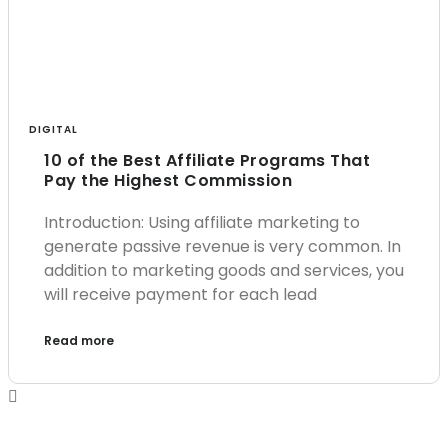
DIGITAL
10 of the Best Affiliate Programs That
Pay the Highest Commission
Introduction: Using affiliate marketing to
generate passive revenue is very common. In
addition to marketing goods and services, you
will receive payment for each lead
Read more