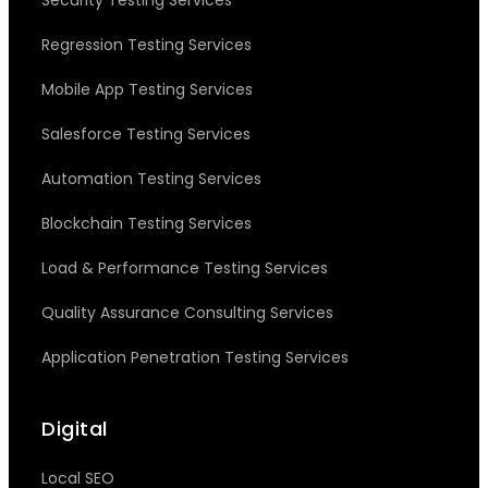
Security Testing Services
Regression Testing Services
Mobile App Testing Services
Salesforce Testing Services
Automation Testing Services
Blockchain Testing Services
Load & Performance Testing Services
Quality Assurance Consulting Services
Application Penetration Testing Services
Digital
Local SEO