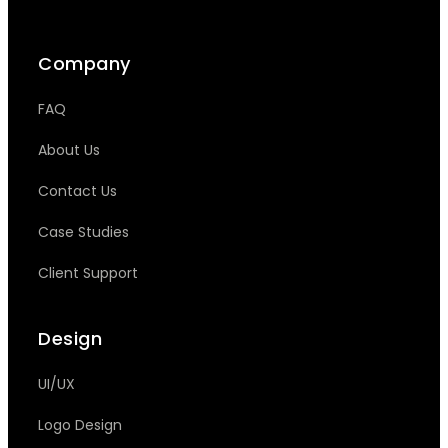
Company
FAQ
About Us
Contact Us
Case Studies
Client Support
Design
UI/UX
Logo Design