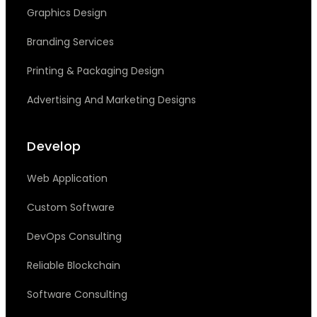
Graphics Design
Branding Services
Printing & Packaging Design
Advertising And Marketing Designs
Develop
Web Application
Custom Software
DevOps Consulting
Reliable Blockchain
Software Consulting