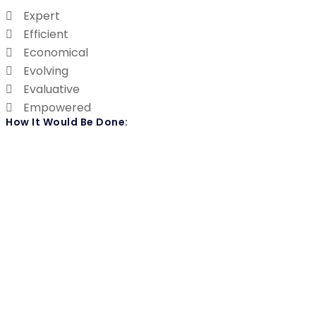
Expert
Efficient
Economical
Evolving
Evaluative
Empowered
How It Would Be Done: