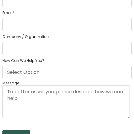
Email*
Company / Organization
How Can We Help You?
Message