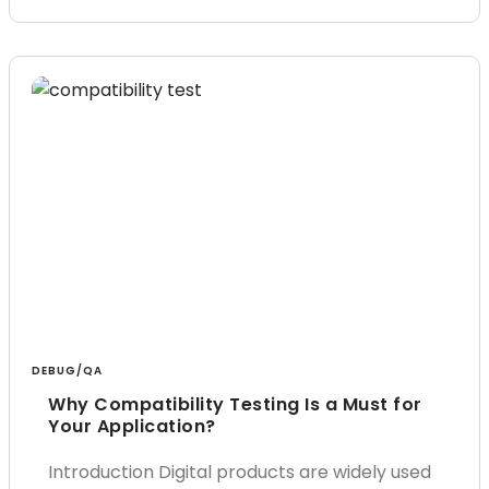
DEBUG/QA
Why Compatibility Testing Is a Must for
Your Application?
Introduction Digital products are widely used