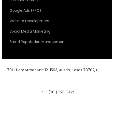
Google Ads (PPC)
Website Development
Social Media Marketing
Brand Reputation Management
701 Tillery Street Unit 12-1593, Austin, Texas 78702, US
T: +1 (361) 326-5162
E: admin@siznam.co