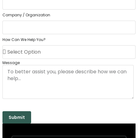
Company / Organization
How Can We Help You?
Message
Submit