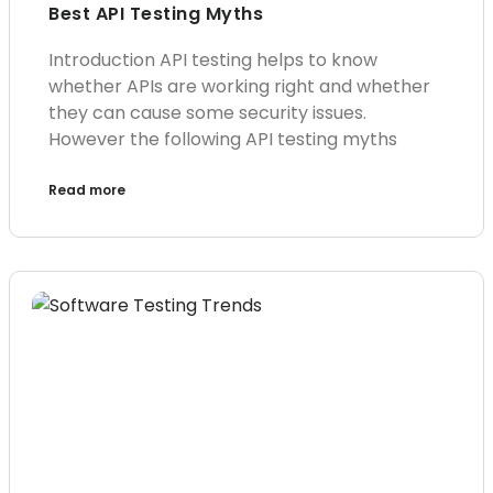
Best API Testing Myths
Introduction API testing helps to know
whether APIs are working right and whether
they can cause some security issues.
However the following API testing myths
Read more