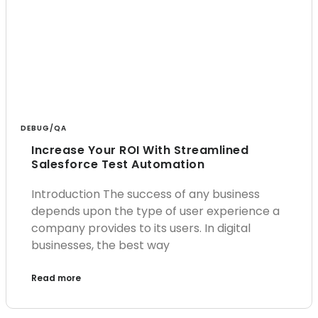
DEBUG/QA
Increase Your ROI With Streamlined
Salesforce Test Automation
Introduction The success of any business
depends upon the type of user experience a
company provides to its users. In digital
businesses, the best way
Read more