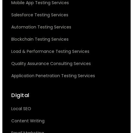
Mobile App Testing Services
Salesforce Testing Services
Automation Testing Services
Blockchain Testing Services
Load & Performance Testing Services
Quality Assurance Consulting Services
Application Penetration Testing Services
Digital
Local SEO
Content Writing
Email Marketing