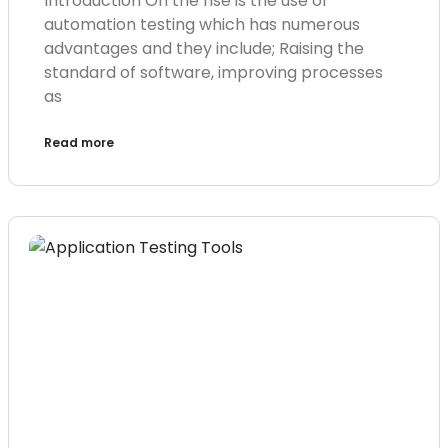
Introduction On the rise is the use of
automation testing which has numerous
advantages and they include; Raising the
standard of software, improving processes
as
Read more