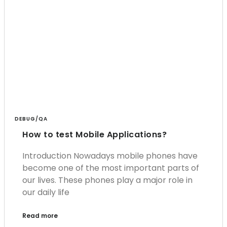
DEBUG/QA
How to test Mobile Applications?
Introduction Nowadays mobile phones have
become one of the most important parts of
our lives. These phones play a major role in
our daily life
Read more