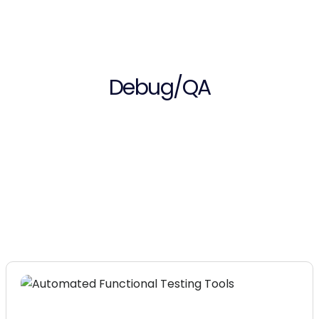
Debug/QA