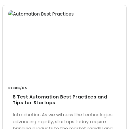
DEBUG/QA
8 Test Automation Best Practices and
Tips for Startups
Introduction As we witness the technologies
advancing rapidly, startups today require
bringing products to the market rapidly and