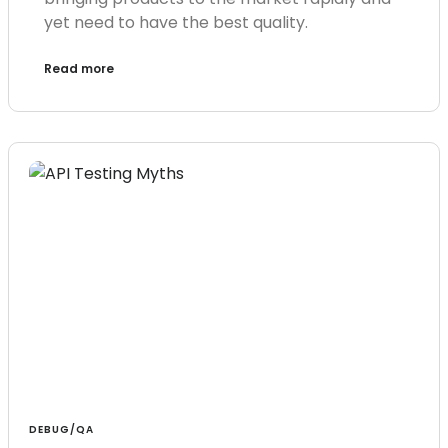
yet need to have the best quality.
Read more
DEBUG/QA