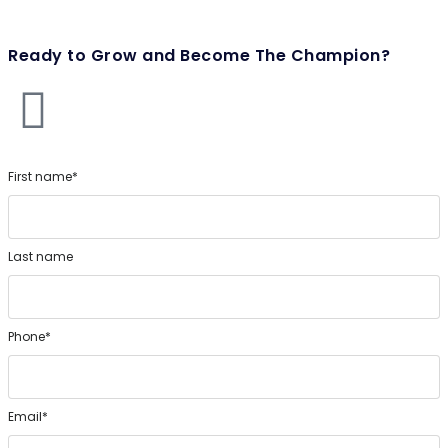
Ready to Grow and Become The Champion?
First name*
Last name
Phone*
Email*