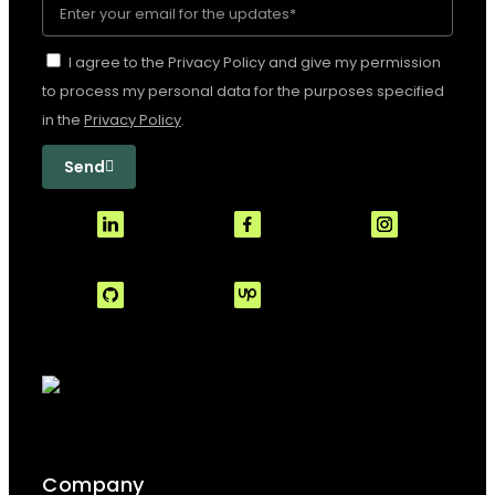
I agree to the Privacy Policy and give my permission
to process my personal data for the purposes specified
in the
Privacy Policy
.
Send
Company