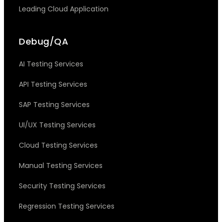
Leading Cloud Application
Debug/QA
AI Testing Services
API Testing Services
SAP Testing Services
UI/UX Testing Services
Cloud Testing Services
Manual Testing Services
Security Testing Services
Regression Testing Services