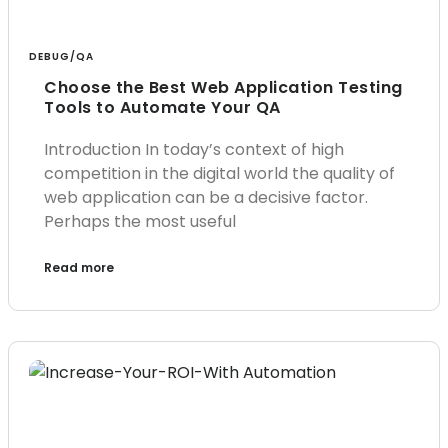
DEBUG/QA
Choose the Best Web Application Testing
Tools to Automate Your QA
Introduction In today’s context of high
competition in the digital world the quality of
web application can be a decisive factor.
Perhaps the most useful
Read more