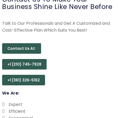
Business Shine Like Never Before
Talk to Our Professionals and Get A Customized and
Cost-Effective Plan Which Suits You Best!
Contact Us At:
+1 (210) 745-7928
+1 (361) 326-5162
We Are:
Expert
Efficient