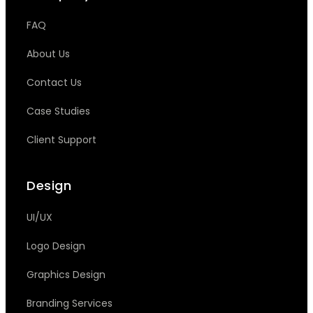
FAQ
About Us
Contact Us
Case Studies
Client Support
Design
UI/UX
Logo Design
Graphics Design
Branding Services