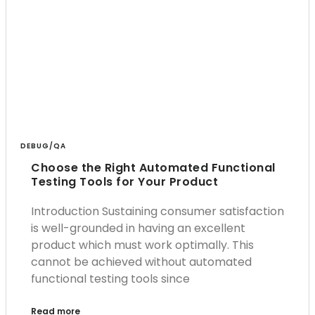
DEBUG/QA
Choose the Right Automated Functional
Testing Tools for Your Product
Introduction Sustaining consumer satisfaction
is well-grounded in having an excellent
product which must work optimally. This
cannot be achieved without automated
functional testing tools since
Read more