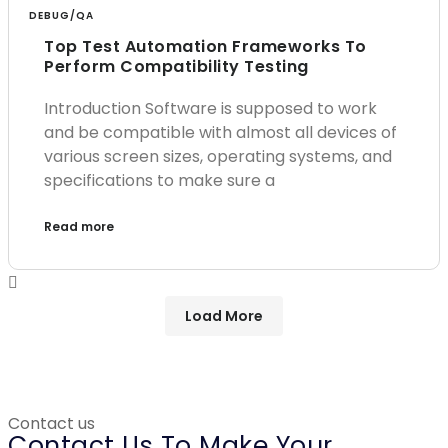
DEBUG/QA
Top Test Automation Frameworks To
Perform Compatibility Testing
Introduction Software is supposed to work
and be compatible with almost all devices of
various screen sizes, operating systems, and
specifications to make sure a
Read more
Load More
Contact us
Contact Us To Make Your