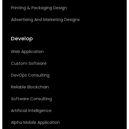
Printing & Packaging Design
Advertising And Marketing Designs
Develop
Web Application
Custom Software
DevOps Consulting
Reliable Blockchain
Software Consulting
Artificial Intelligence
Alpha Mobile Application