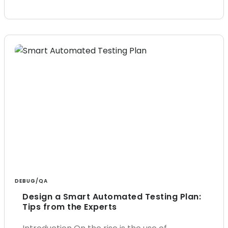
DEBUG/QA
Design a Smart Automated Testing Plan:
Tips from the Experts