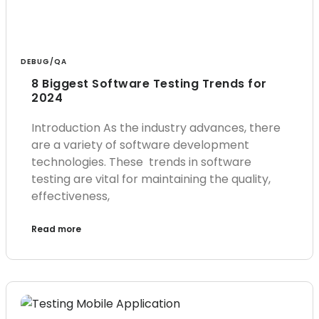
DEBUG/QA
8 Biggest Software Testing Trends for
2024
Introduction As the industry advances, there
are a variety of software development
technologies. These trends in software
testing are vital for maintaining the quality,
effectiveness,
Read more