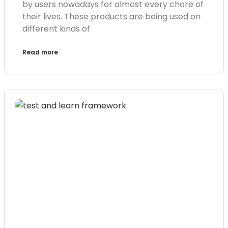
by users nowadays for almost every chore of
their lives. These products are being used on
different kinds of
Read more