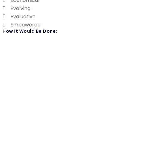
Economical
Evolving
Evaluative
Empowered
How It Would Be Done: