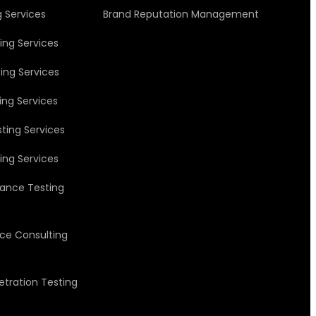
g Services
Brand Reputation Management
ing Services
ing Services
ing Services
ting Services
ing Services
ance Testing
nce Consulting
etration Testing