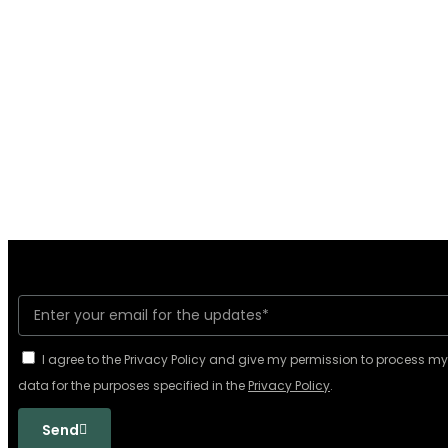
I agree to the Privacy Policy and give my permission to process m
data for the purposes specified in the
Privacy Policy
.
Send