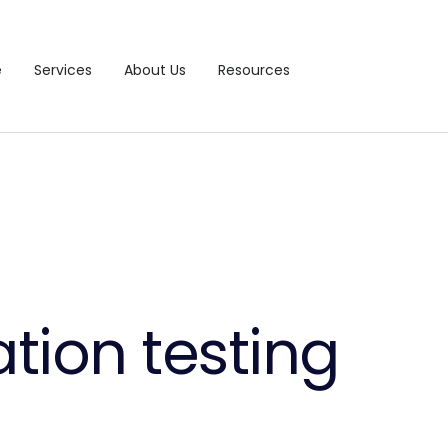
e
Services
About Us
Resources
tion testing