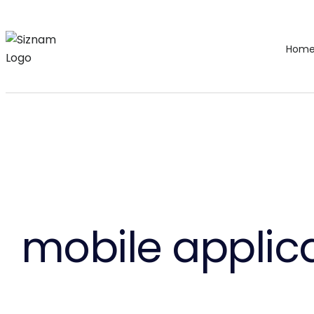
Hom
mobile applica