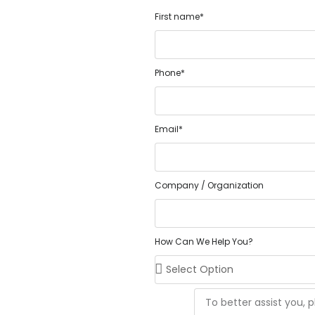
First name*
Phone*
Email*
Company / Organization
How Can We Help You?