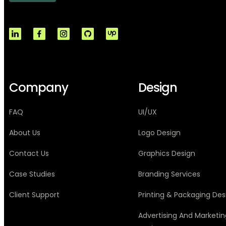
Company
Design
FAQ
UI/UX
About Us
Logo Design
Contact Us
Graphics Design
Case Studies
Branding Services
Client Support
Printing & Packaging Des
Advertising And Marketin