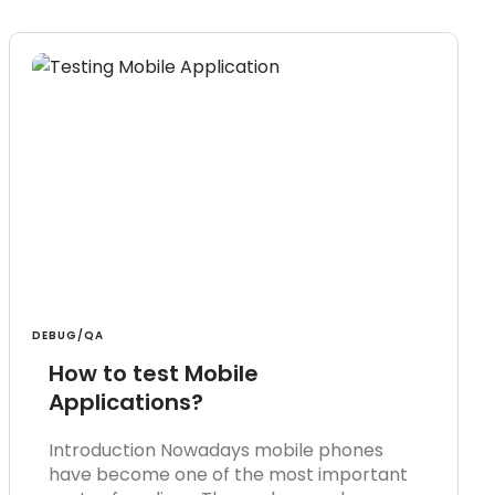
DEBUG/QA
How to test Mobile
Applications?
Introduction Nowadays mobile phones
have become one of the most important