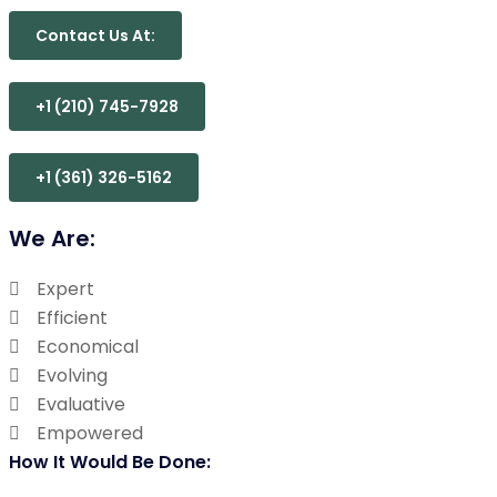
Contact Us At:
+1 (210) 745-7928
+1 (361) 326-5162
We Are:
Expert
Efficient
Economical
Evolving
Evaluative
Empowered
How It Would Be Done: