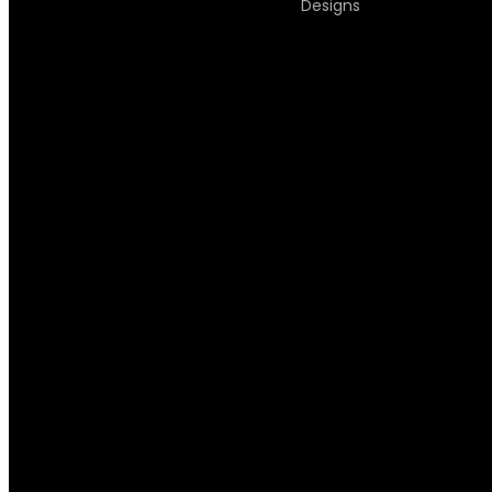
Designs