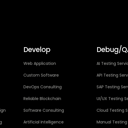
Develop
Debug/Q
Web Application
AI Testing Servi
Custom Software
API Testing Ser
DevOps Consulting
SAP Testing Ser
Reliable Blockchain
UI/UX Testing S
ign
Software Consulting
Cloud Testing S
g
Artificial Intelligence
Manual Testing