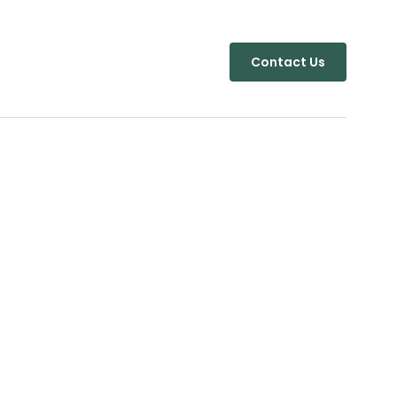
Contact Us