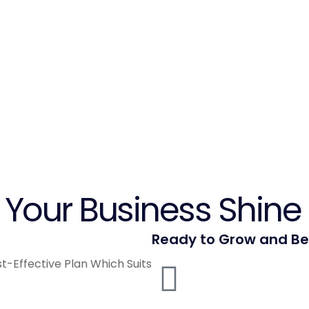
Your Business Shine 
Ready to Grow and B
t-Effective Plan Which Suits