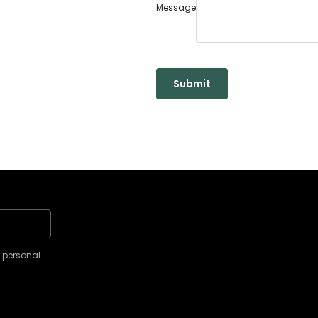
Message
Submit
y personal