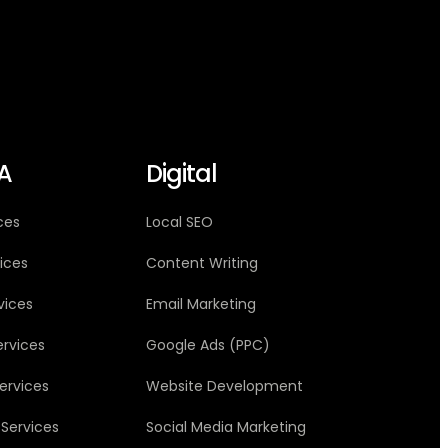
A
Digital
ces
Local SEO
vices
Content Writing
vices
Email Marketing
ervices
Google Ads (PPC)
ervices
Website Development
 Services
Social Media Marketing