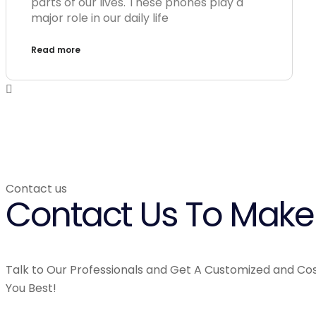
parts of our lives. These phones play a
major role in our daily life
Read more
Contact us
Contact Us To Make 
Talk to Our Professionals and Get A Customized and Cos
You Best!