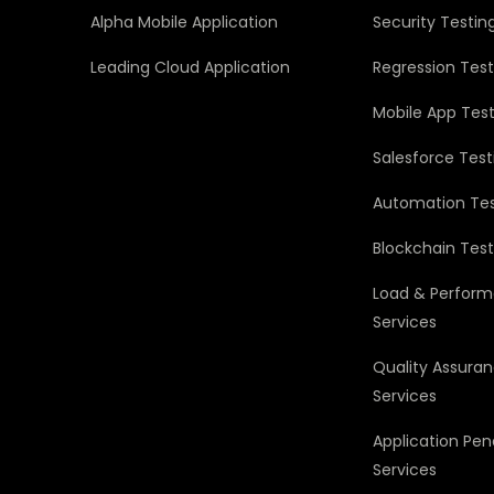
Alpha Mobile Application
Security Testin
Leading Cloud Application
Regression Test
Mobile App Test
Salesforce Test
Automation Tes
Blockchain Test
Load & Perform
Services
Quality Assura
Services
Application Pen
Services