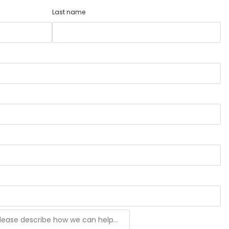
Last name