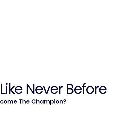
Like Never Before
ecome The Champion?