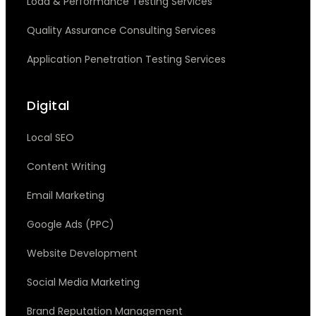
Load & Performance Testing Services
Quality Assurance Consulting Services
Application Penetration Testing Services
Digital
Local SEO
Content Writing
Email Marketing
Google Ads (PPC)
Website Development
Social Media Marketing
Brand Reputation Management