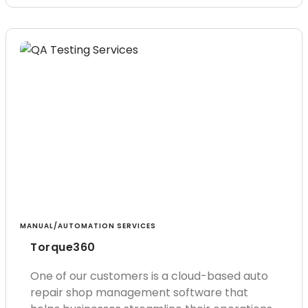
MANUAL/AUTOMATION SERVICES
Torque360
One of our customers is a cloud-based auto
repair shop management software that