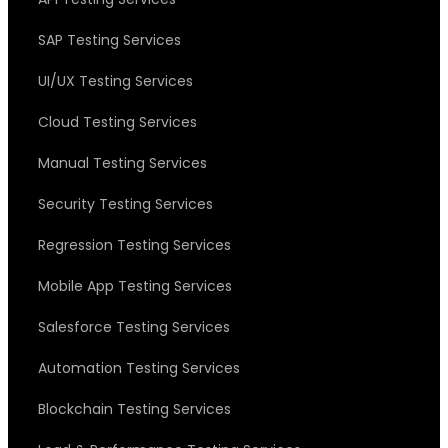
SAP Testing Services
UI/UX Testing Services
Cloud Testing Services
Manual Testing Services
Security Testing Services
Regression Testing Services
Mobile App Testing Services
Salesforce Testing Services
Automation Testing Services
Blockchain Testing Services