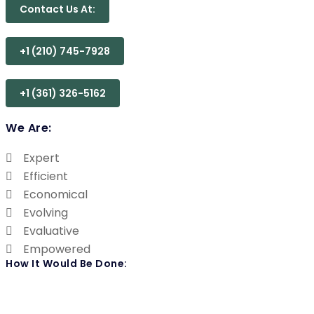
Contact Us At:
+1 (210) 745-7928
+1 (361) 326-5162
We Are:
Expert
Efficient
Economical
Evolving
Evaluative
Empowered
How It Would Be Done: