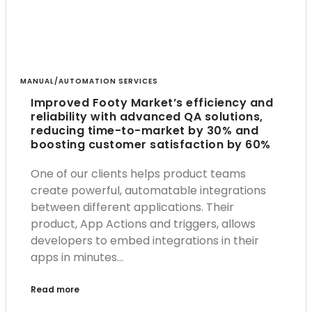
MANUAL/AUTOMATION SERVICES
Improved Footy Market’s efficiency and
reliability with advanced QA solutions,
reducing time-to-market by 30% and
boosting customer satisfaction by 60%
One of our clients helps product teams
create powerful, automatable integrations
between different applications. Their
product, App Actions and triggers, allows
developers to embed integrations in their
apps in minutes…
Read more