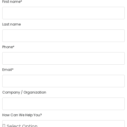
First name*
Last name
Phone*
Email*
Company / Organization
How Can We Help You?