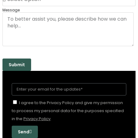
Message
Submit
I agree to the Privacy Policy and give my permission
to process my personal data for the purposes specified
in the
Privacy Policy
.
Send