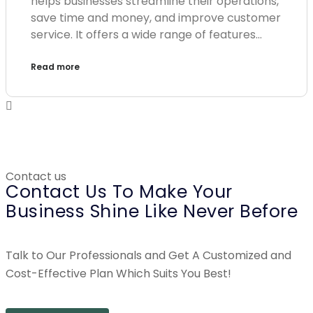
helps businesses streamline their operations,
save time and money, and improve customer
service. It offers a wide range of features…
Read more
Contact us
Contact Us To Make Your
Business Shine Like Never Before
Talk to Our Professionals and Get A Customized and
Cost-Effective Plan Which Suits You Best!