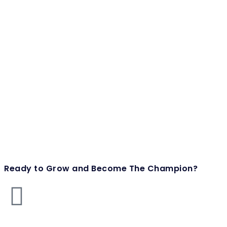
Ready to Grow and Become The Champion?