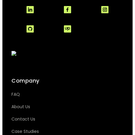
Company
FAQ
About Us
Contact Us
Case Studies