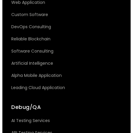
Web Application
Custom Software
DevOps Consulting
Reliable Blockchain
Software Consulting
Artificial Intelligence
Alpha Mobile Application
Leading Cloud Application
Debug/QA
AI Testing Services
API Testing Services