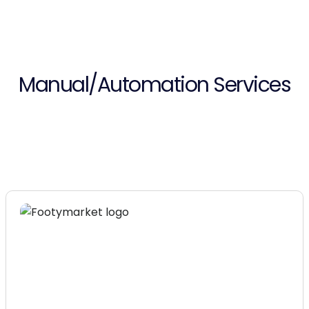
Manual/Automation Services