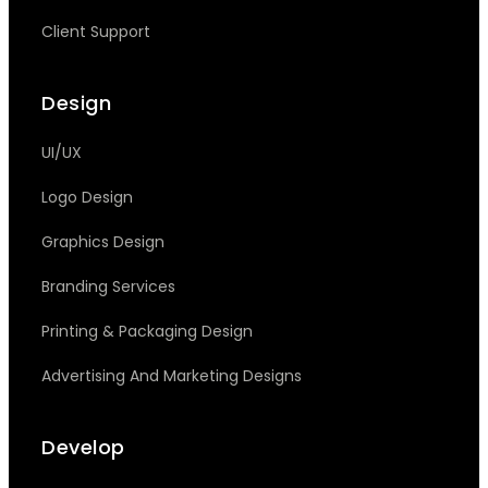
Client Support
Design
UI/UX
Logo Design
Graphics Design
Branding Services
Printing & Packaging Design
Advertising And Marketing Designs
Develop